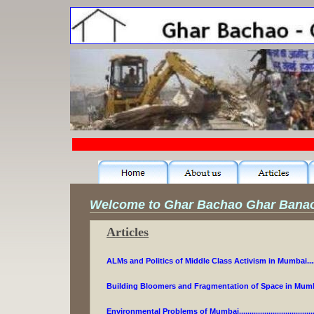
Welcome to Ghar Bachao Ghar Bana
Articles
ALMs and Politics of Middle Class Activism in Mumbai.....
Building Bloomers and Fragmentation of Space in Mumba
Environmental Problems of Mumbai.................................