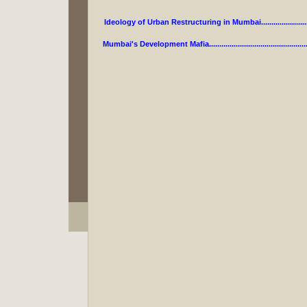
Ideology of Urban Restructuring in Mumbai.....................
Mumbai's Development Mafia...........................................